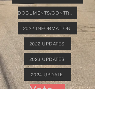
DOCUMENTS/CONTRACTS
2022 INFORMATION
2022 UPDATES
2023 UPDATES
2024 UPDATE
Vote November 4th 2025
WHAT CAN YOU DO
PERSPECTIVES