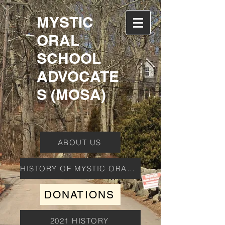
MYSTIC
ORAL
SCHOOL
ADVOCATE
S (MOSA)
ABOUT US
HISTORY OF MYSTIC ORAL SCHOOL
DONATIONS
2021 HISTORY